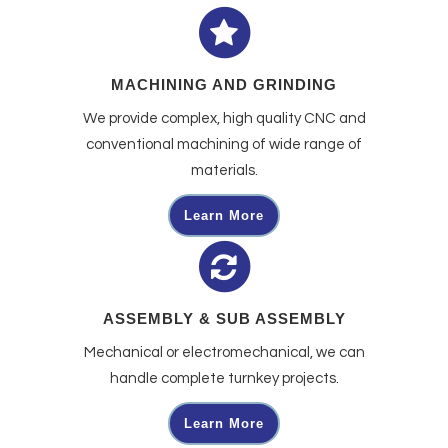
MACHINING AND GRINDING
We provide complex, high quality CNC and
conventional machining of wide range of
materials.
Learn More
ASSEMBLY & SUB ASSEMBLY
Mechanical or electromechanical, we can
handle complete turnkey projects.
Learn More