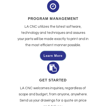
PROGRAM MANAGEMENT
LA CNC utilizes the latest software,
technology and techniques and assures
your parts will be made exactly to print and in
the most efficient manner possible.
Learn More
GET STARTED
LA CNC welcomes inquiries, regardless of
scope and budget, from anyone, anywhere.
Send us your drawings for a quote on price