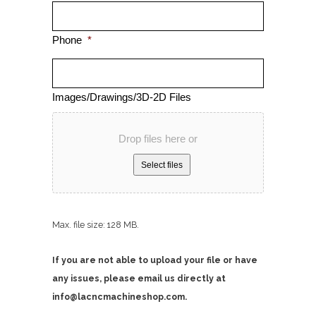
Phone
*
Images/Drawings/3D-2D Files
Drop files here or
Select files
Max. file size: 128 MB.
If you are not able to upload your file or have
any issues, please email us directly at
info@lacncmachineshop.com.