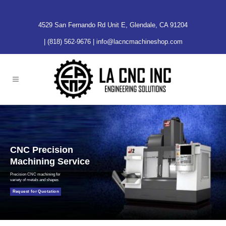
4529 San Fernando Rd Unit E, Glendale, CA 91204
|
(818) 562-9676
|
info@lacncmachineshop.com
CNC Precision
Machining Service
Precision CNC machining for
variety of metals and shapes
Request for Quotation