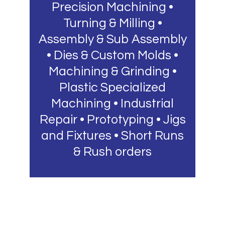
Precision Machining •
Turning & Milling •
Assembly & Sub Assembly
• Dies & Custom Molds •
Machining & Grinding •
Plastic Specialized
Machining • Industrial
Repair • Prototyping • Jigs
and Fixtures • Short Runs
& Rush orders