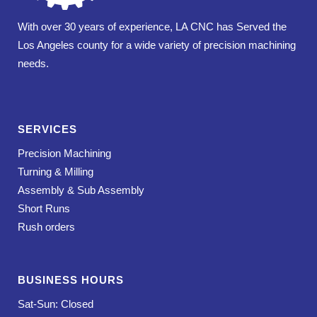
With over 30 years of experience, LA CNC has Served the
Los Angeles county for a wide variety of precision machining
needs.
SERVICES
Precision Machining
Turning & Milling
Assembly & Sub Assembly
Short Runs
Rush orders
BUSINESS HOURS
Sat-Sun: Closed