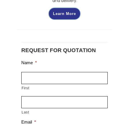
and delivery.
Learn More
REQUEST FOR QUOTATION
Name
*
First
Last
Email
*