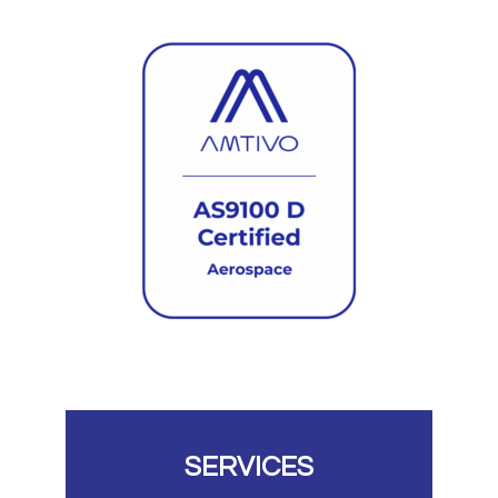
SERVICES