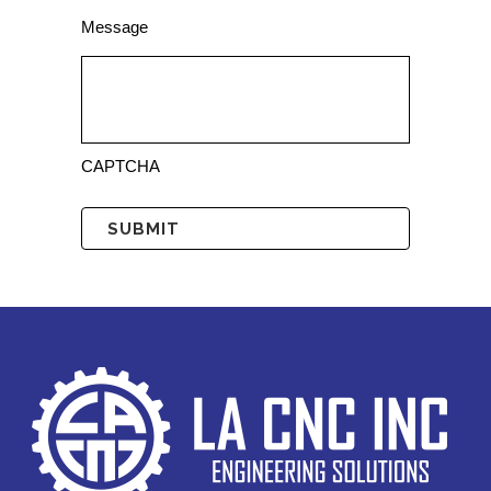
Message
CAPTCHA